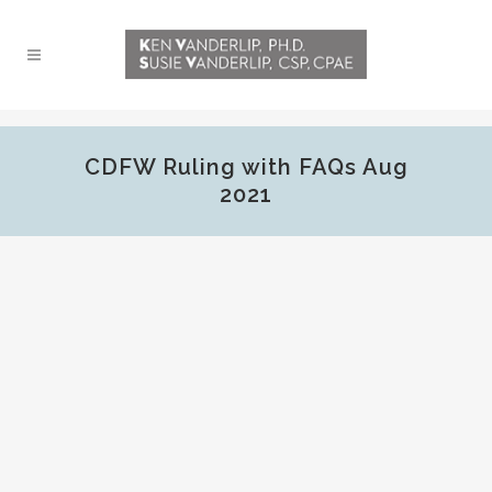
CDFW Ruling with FAQs Aug
2021