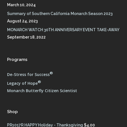
March 10, 2024
Summary of Southern California Monarch Season 2023
August 24, 2023
MONARCH WATCH 30TH ANNIVERSARY EVENT TAKE-AWAY
September 18, 2022
Programs
®
De-Stress for Success
®
Legacy of Hope
Monarch Butterfly Citizen Scientist
Shop
PR1017R HAPPY Holiday - Thanksgiving
$
4.00