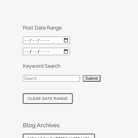
Post Date Range
Keyword Search
CLEAR DATE RANGE
Blog Archives