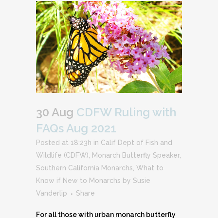
30 Aug
CDFW Ruling with
FAQs Aug 2021
Posted at 18:23h
in
Calif Dept of Fish and
Wildlife (CDFW)
,
Monarch Butterfly Speaker
,
Southern California Monarchs
,
What to
Know if New to Monarchs
by
Susie
Vanderlip
Share
For all those with urban monarch butterfly