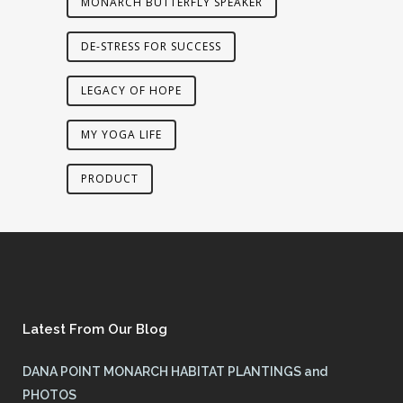
MONARCH BUTTERFLY SPEAKER
DE-STRESS FOR SUCCESS
LEGACY OF HOPE
MY YOGA LIFE
PRODUCT
Latest From Our Blog
DANA POINT MONARCH HABITAT PLANTINGS and
PHOTOS