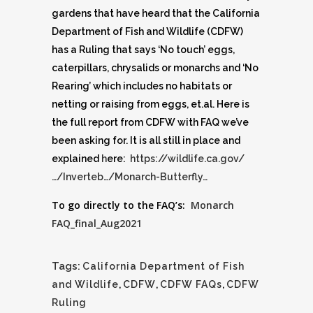
gardens that have heard that the California
Department of Fish and Wildlife (CDFW)
has a Ruling that says ‘No touch’ eggs,
caterpillars, chrysalids or monarchs and ‘No
Rearing’ which includes no habitats or
netting or raising from eggs, et.al. Here is
the full report from CDFW with FAQ we’ve
been asking for. It is all still in place and
explained
h
ere:
https://w
ildlife.ca.gov/
…/Inverteb…/Monarch-Butterfly…
To go directly to the FAQ’s:
Monarch
FAQ_final_Aug2021
Tags:
California Department of Fish
and Wildlife
,
CDFW
,
CDFW FAQs
,
CDFW
Ruling