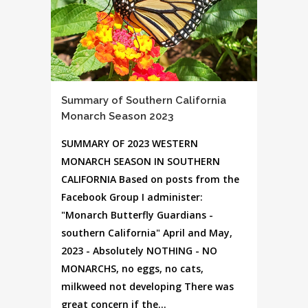
Summary of Southern California
Monarch Season 2023
SUMMARY OF 2023 WESTERN
MONARCH SEASON IN SOUTHERN
CALIFORNIA Based on posts from the
Facebook Group I administer:
"Monarch Butterfly Guardians -
southern California" April and May,
2023 - Absolutely NOTHING - NO
MONARCHS, no eggs, no cats,
milkweed not developing There was
great concern if the...