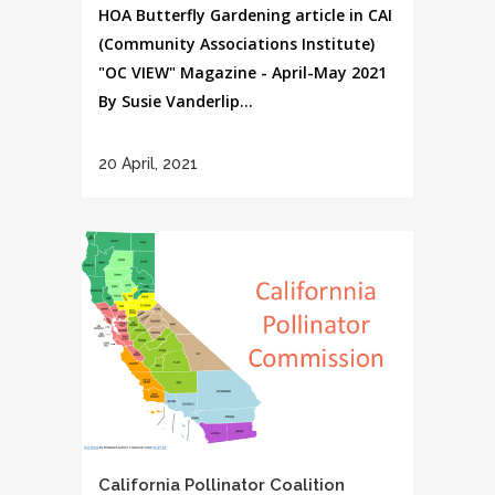
HOA Butterfly Gardening article in CAI
(Community Associations Institute)
"OC VIEW" Magazine - April-May 2021
By Susie Vanderlip...
20 April, 2021
California Pollinator Coalition