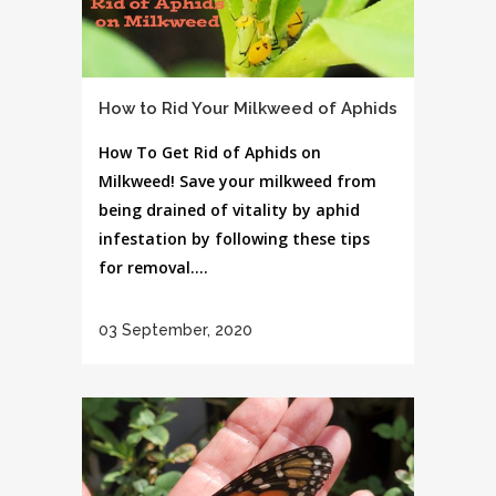
How to Rid Your Milkweed of Aphids
How To Get Rid of Aphids on
Milkweed! Save your milkweed from
being drained of vitality by aphid
infestation by following these tips
for removal....
03 September, 2020