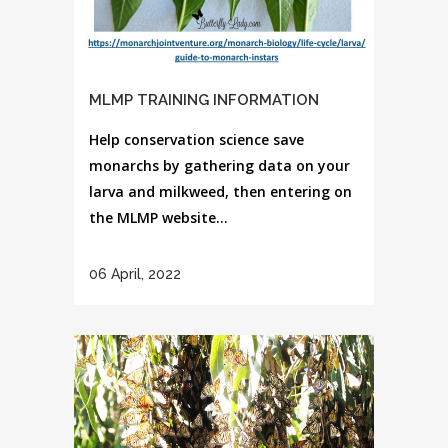
MLMP TRAINING INFORMATION
Help conservation science save
monarchs by gathering data on your
larva and milkweed, then entering on
the MLMP website...
06 April, 2022