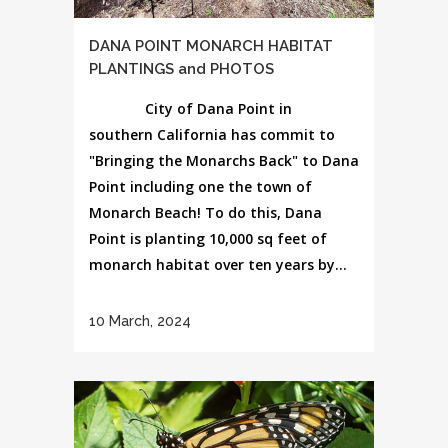
DANA POINT MONARCH HABITAT
PLANTINGS and PHOTOS
City of Dana Point in
southern California has commit to
"Bringing the Monarchs Back" to Dana
Point including one the town of
Monarch Beach! To do this, Dana
Point is planting 10,000 sq feet of
monarch habitat over ten years by...
10 March, 2024