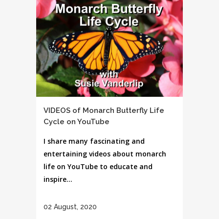
VIDEOS of Monarch Butterfly Life
Cycle on YouTube
I share many fascinating and
entertaining videos about monarch
life on YouTube to educate and
inspire...
02 August, 2020