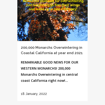
200,000 Monarchs Overwintering in
Coastal California at year end 2021
REMARKABLE GOOD NEWS FOR OUR
WESTERN MONARCHS! 200,000
Monarchs Overwintering in central
coast California right now!...
18 January, 2022