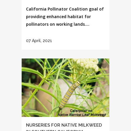
California Pollinator Coalition goal of
providing enhanced habitat for
pollinators on working lands....
07 April, 2021
NURSERIES FOR NATIVE MILKWEED