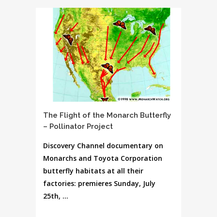
The Flight of the Monarch Butterfly
– Pollinator Project
Discovery Channel documentary on
Monarchs and Toyota Corporation
butterfly habitats at all their
factories: premieres Sunday, July
25th, ...