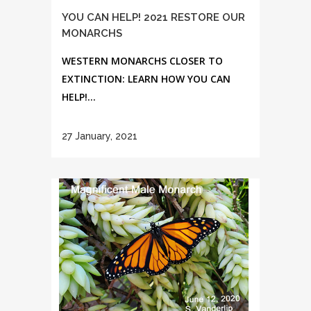
YOU CAN HELP! 2021 RESTORE OUR
MONARCHS
WESTERN MONARCHS CLOSER TO
EXTINCTION: LEARN HOW YOU CAN
HELP!...
27 January, 2021