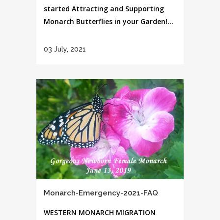
started Attracting and Supporting
Monarch Butterflies in your Garden!...
03 July, 2021
Monarch-Emergency-2021-FAQ
WESTERN MONARCH MIGRATION