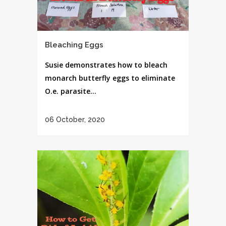
Bleaching Eggs
Susie demonstrates how to bleach
monarch butterfly eggs to eliminate
O.e. parasite...
06 October, 2020