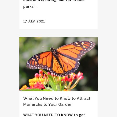
parks!...
17 July, 2021
What You Need to Know to Attract
Monarchs to Your Garden
WHAT YOU NEED TO KNOW to get