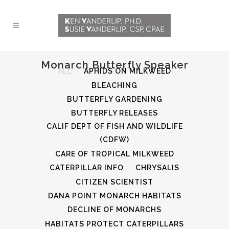
Monarch Butterfly Speaker
ALL
APHIDS ON MILKWEED
BLEACHING
BUTTERFLY GARDENING
BUTTERFLY RELEASES
CALIF DEPT OF FISH AND WILDLIFE
(CDFW)
CARE OF TROPICAL MILKWEED
CATERPILLAR INFO
CHRYSALIS
CITIZEN SCIENTIST
DANA POINT MONARCH HABITATS
DECLINE OF MONARCHS
HABITATS PROTECT CATERPILLARS