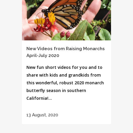
New Videos from Raising Monarchs
April-July 2020
New fun short videos for you and to
share with kids and grandkids from
this wonderful, robust 2020 monarch
butterfly season in southern
California!...
13 August, 2020