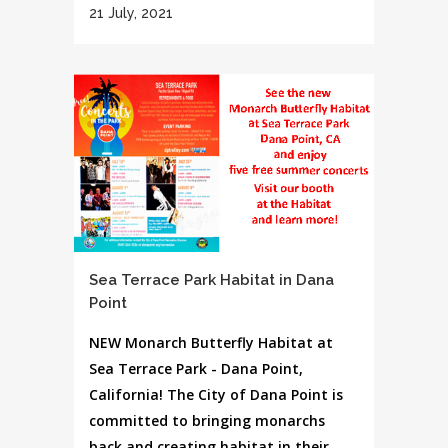
21 July, 2021
Sea Terrace Park Habitat in Dana
Point
NEW Monarch Butterfly Habitat at
Sea Terrace Park - Dana Point,
California! The City of Dana Point is
committed to bringing monarchs
back and creating habitat in their