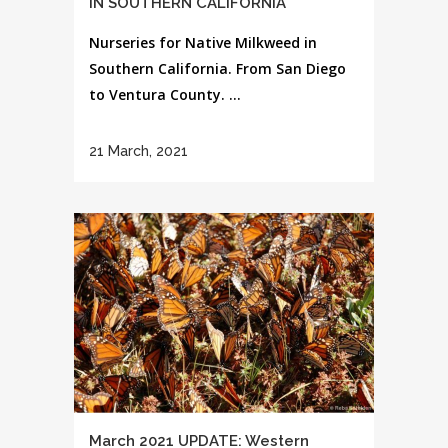
IN SOUTHERN CALIFORNIA
Nurseries for Native Milkweed in
Southern California. From San Diego
to Ventura County. ...
21 March, 2021
March 2021 UPDATE: Western