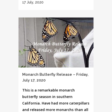
17 July, 2020
Monarch Butterfly Release – Friday,
July 17, 2020
This is a remarkable monarch
butterfly season in southern
California. Have had more caterpillars
and released more monarchs than all