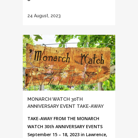
24 August, 2023
MONARCH WATCH 30TH
ANNIVERSARY EVENT TAKE-AWAY
TAKE-AWAY FROM THE MONARCH
WATCH 30th ANNIVERSARY EVENTS
September 15 – 18, 2023 in Lawrence,