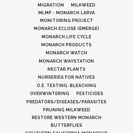
MIGRATION
MILKWEED
MLMP - MONARCH LARVA
MONITORING PROJECT
MONARCH ECLOSE (EMERGE)
MONARCH LIFE CYCLE
MONARCH PRODUCTS
MONARCH WATCH
MONARCH WAYSTATION
NECTAR PLANTS
NURSERIES FOR NATIVES
O.E. TESTING, BLEACHING
OVERWINTERING
PESTICIDES
PREDATORS/DISEASES/PARASITES
PRUNING MILKWEED
RESTORE WESTERN MONARCH
BUTTERFLIES