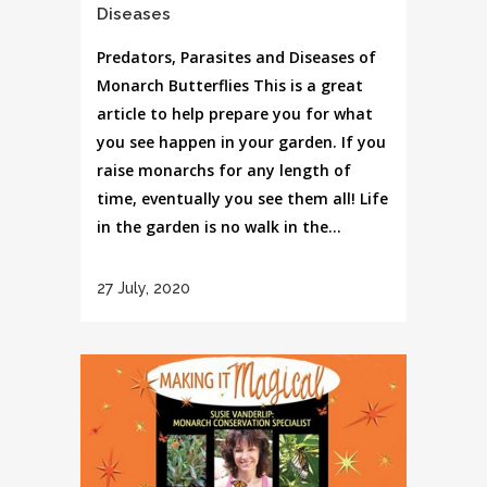
Diseases
Predators, Parasites and Diseases of
Monarch Butterflies This is a great
article to help prepare you for what
you see happen in your garden. If you
raise monarchs for any length of
time, eventually you see them all! Life
in the garden is no walk in the...
27 July, 2020