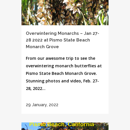
Overwintering Monarchs – Jan 27-
28 2022 at Pismo State Beach
Monarch Grove
From our awesome trip to see the
overwintering monarch butterflies at
Pismo State Beach Monarch Grove.
Stunning photos and video, Feb. 27-
28, 2022...
29 January, 2022