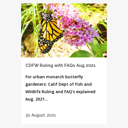
CDFW Ruling with FAQs Aug 2021
For urban monarch butterfly
gardeners: Calif Dept of Fish and
Wildlife Ruling and FAQ's explained
Aug. 2021...
30 August, 2021