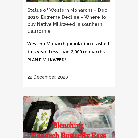
Status of Western Monarchs – Dec.
2020: Extreme Decline – Where to
buy Native Milkweed in southern
California
Western Monarch population crashed
this year. Less than 2,000 monarchs.
PLANT MILKWEED!...
22 December, 2020