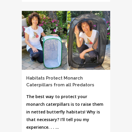
Habitats Protect Monarch
Caterpillars from all Predators
The best way to protect your
monarch caterpillars is to raise them
in netted butterfly habitats! Why is
that necessary? I'll tell you my
experience. . . ...