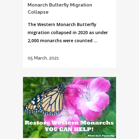
Monarch Butterfly Migration
Collapse
The Western Monarch Butterfly
migration collapsed in 2020 as under
2,000 monarchs were counted ...
05 March, 2021