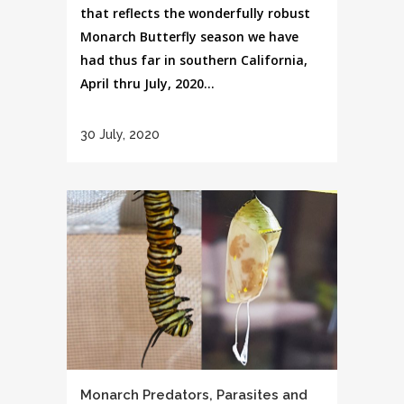
that reflects the wonderfully robust
Monarch Butterfly season we have
had thus far in southern California,
April thru July, 2020...
30 July, 2020
Monarch Predators, Parasites and