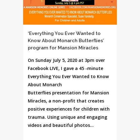
‘Everything You Ever Wanted to
Know About Monarch Butterflies’
program for Mansion Miracles
On Sunday July 5, 2020 at 3pm over
Facebook LIVE, I gave a 45 -minute
Everything You Ever Wanted to Know
About Monarch
Butterflies presentation for Mansion
Miracles, a non-profit that creates
positive experiences for children with
trauma. Using unique and engaging
videos and beautiful photos...