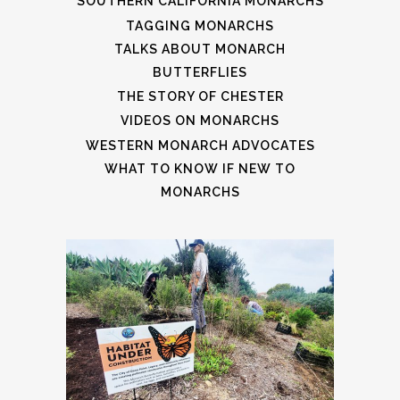
SOUTHERN CALIFORNIA MONARCHS
TAGGING MONARCHS
TALKS ABOUT MONARCH
BUTTERFLIES
THE STORY OF CHESTER
VIDEOS ON MONARCHS
WESTERN MONARCH ADVOCATES
WHAT TO KNOW IF NEW TO
MONARCHS