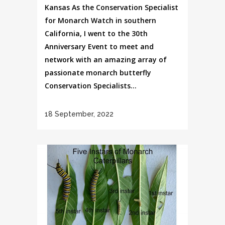
Kansas As the Conservation Specialist
for Monarch Watch in southern
California, I went to the 30th
Anniversary Event to meet and
network with an amazing array of
passionate monarch butterfly
Conservation Specialists...
18 September, 2022