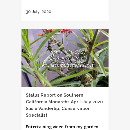
30 July, 2020
Status Report on Southern
California Monarchs April-July 2020
Susie Vanderlip, Conservation
Specialist
Entertaining video from my garden