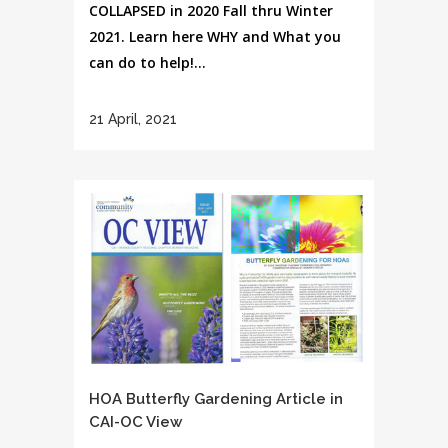
COLLAPSED in 2020 Fall thru Winter
2021. Learn here WHY and What you
can do to help!...
21 April, 2021
HOA Butterfly Gardening Article in
CAI-OC View