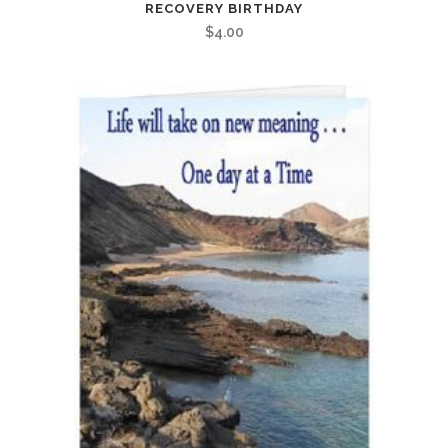
RECOVERY BIRTHDAY
$
4.00