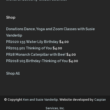
Shop
Donations Dance, Yoga and Zoom Classes with Susie
Vanderlip
PR2020 155 Water Lily Birthday
$
4.00
PR2015 501 Thinking of You
$
4.00
PR28 Monarch Caterpillar with Bee!
$
4.00
PR2018 105 Birthday-Thinking of You
$
4.00
Shop All
© Copyright
Ken and Susie Vanderlip
. Website developed by
Caspian
Services, Inc.