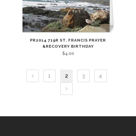
PR2014 719R ST. FRANCIS PRAYER
&RECOVERY BIRTHDAY
$
4.00
1
2
3
4