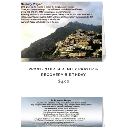
PR2014 718R SERENITY PRAYER &
RECOVERY BIRTHDAY
$
4.00