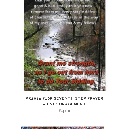
PR2014 710R SEVENTH STEP PRAYER
– ENCOURAGEMENT
$
4.00