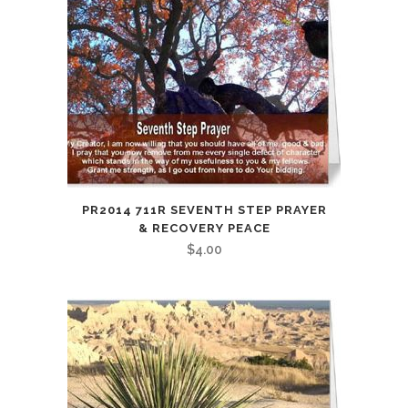
PR2014 711R SEVENTH STEP PRAYER
& RECOVERY PEACE
$
4.00