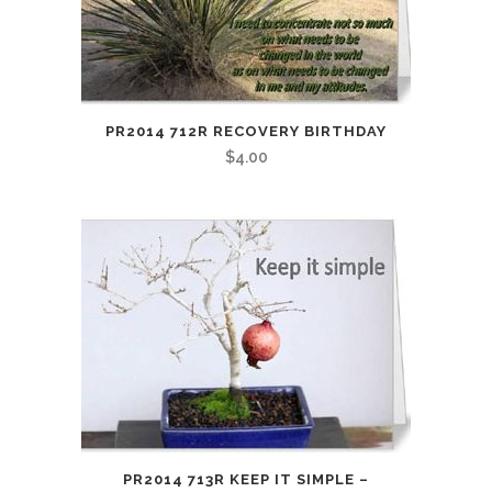
PR2014 712R RECOVERY BIRTHDAY
$
4.00
PR2014 713R KEEP IT SIMPLE –