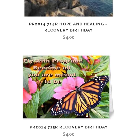
PR2014 714R HOPE AND HEALING –
RECOVERY BIRTHDAY
$
4.00
PR2014 715R RECOVERY BIRTHDAY
$
4.00