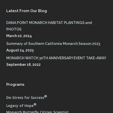
Latest From Our Blog
DANA POINT MONARCH HABITAT PLANTINGS and
PHOTOS
March 10, 2024
Summary of Southern California Monarch Season 2023
August 24, 2023
MONARCH WATCH 30TH ANNIVERSARY EVENT TAKE-AWAY
September 18, 2022
Programs
®
De-Stress for Success
®
Legacy of Hope
Monarch Butterfly Citizen Scientist