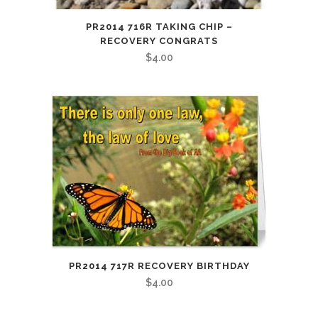
PR2014 716R TAKING CHIP –
RECOVERY CONGRATS
$
4.00
PR2014 717R RECOVERY BIRTHDAY
$
4.00