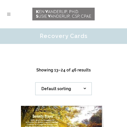
Recovery Cards
Showing 13–24 of 46 results
Default sorting