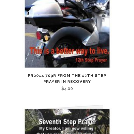
PR2014 709R FROM THE 12TH STEP
PRAYER IN RECOVERY
$
4.00