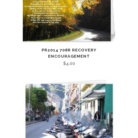
PR2014 708R RECOVERY
ENCOURAGEMENT
$
4.00