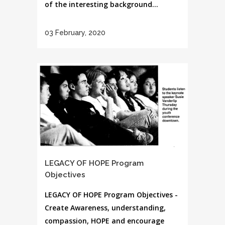
of the interesting background...
03 February, 2020
LEGACY OF HOPE Program
Objectives
LEGACY OF HOPE Program Objectives -
Create Awareness, understanding,
compassion, HOPE and encourage