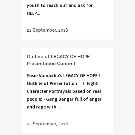
youth to reach out and ask for
HELP....
22 September, 2018
Outline of LEGACY OF HOPE
Presentation Content
Susie Vanderlip’s LEGACY OF HOPE
Outline of Presentation I. Eight
Character Portrayals based on real
people: • Gang Banger full of anger
and rage with...
22 September, 2018