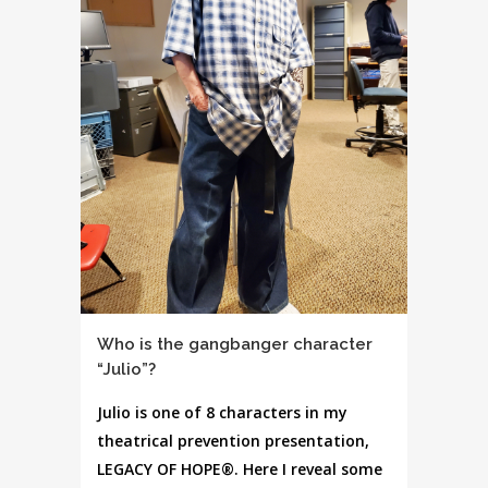
Who is the gangbanger character
“Julio”?
Julio is one of 8 characters in my
theatrical prevention presentation,
LEGACY OF HOPE®. Here I reveal some