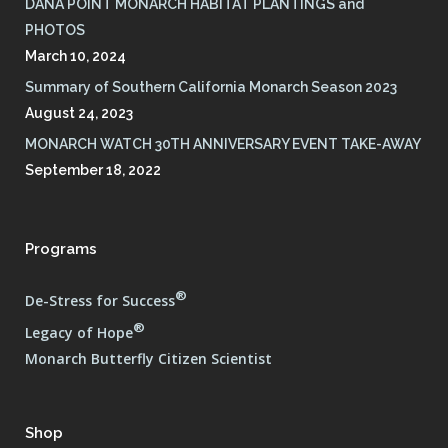
DANA POINT MONARCH HABITAT PLANTINGS and
PHOTOS
March 10, 2024
Summary of Southern California Monarch Season 2023
August 24, 2023
MONARCH WATCH 30TH ANNIVERSARY EVENT TAKE-AWAY
September 18, 2022
Programs
®
De-Stress for Success
®
Legacy of Hope
Monarch Butterfly Citizen Scientist
Shop