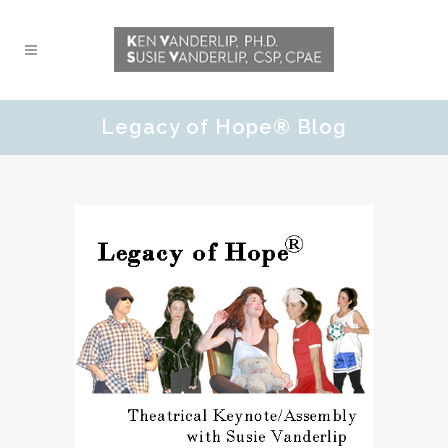
Legacy of Hope® Blog