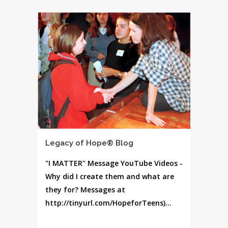
Legacy of Hope® Blog
"I MATTER" Message YouTube Videos -
Why did I create them and what are
they for? Messages at
http://tinyurl.com/HopeforTeens)...