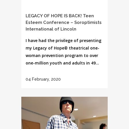
LEGACY OF HOPE IS BACK! Teen
Esteem Conference – Soroptimists
International of Lincoln
I have had the privilege of presenting
my Legacy of Hope® theatrical one-
woman prevention program to over
one-million youth and adults in 49...
04 February, 2020