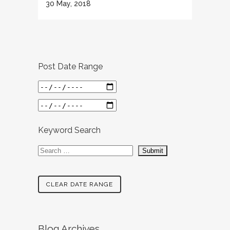
30 May, 2018
Post Date Range
Keyword Search
CLEAR DATE RANGE
Blog Archives