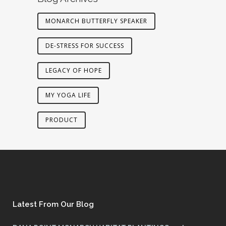
MONARCH BUTTERFLY SPEAKER
DE-STRESS FOR SUCCESS
LEGACY OF HOPE
MY YOGA LIFE
PRODUCT
Latest From Our Blog